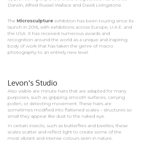
Darwin, Alfred Russel Wallace and David Livingstone.
The
Microsculpture
exhibition has been touring since its
launch in 2016, with exhibitions across Europe, U.A.E. and
the USA. It has received numerous awards and
recognition around the world as a unique and inspiring
body of work that has taken the genre of macro
photography to an entirely new level.
Levon's Studio
Also visible are minute hairs that are adapted for many
purposes, such as gripping smooth surfaces, carrying
pollen, or detecting movement. These hairs are
sometimes modified into flattened scales – structures so
small they appear like dust to the naked eye.
In certain insects, such as butterflies and beetles, these
scales scatter and reflect light to create some of the
most vibrant and intense colours seen in nature.