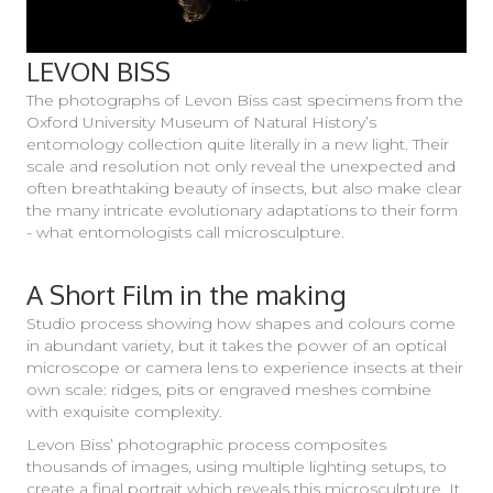
LEVON BISS
The photographs of Levon Biss cast specimens from the
Oxford University Museum of Natural History’s
entomology collection quite literally in a new light. Their
scale and resolution not only reveal the unexpected and
often breathtaking beauty of insects, but also make clear
the many intricate evolutionary adaptations to their form
- what entomologists call microsculpture.
A Short Film in the making
Studio process showing how shapes and colours come
in abundant variety, but it takes the power of an optical
microscope or camera lens to experience insects at their
own scale: ridges, pits or engraved meshes combine
with exquisite complexity.
Levon Biss’ photographic process composites
thousands of images, using multiple lighting setups, to
create a final portrait which reveals this microsculpture. It