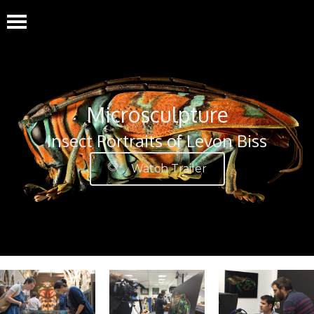
Microsculpture
Insect Portraits of Levon Biss
Watch Trailer