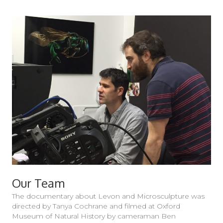
Our Team
The documentary about Levon and Microsculpture was
directed by Tanya Cochrane and filmed at Oxford
Museum of Natural History by cameraman Ben