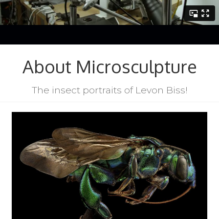
About Microsculpture
The insect portraits of Levon Biss!