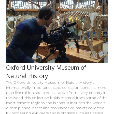
Oxford University Museum of
Natural History
The Oxford University Museum of Natural History’s
internationally-important insect collection contains more
than five million specimens. Drawn from every country in
the world, this collection holds material from some of the
most remote regions and islands. It includes the world’s
oldest pinned insect and thousands of insects collected
by pioneering explorers and biologists such as Charles