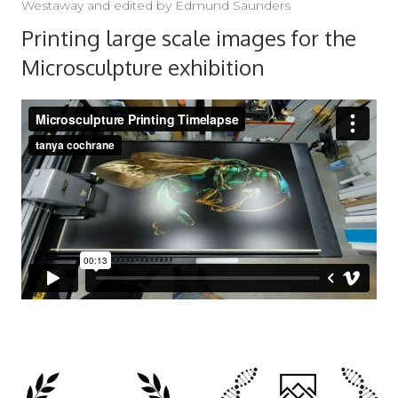
Westaway and edited by Edmund Saunders
Printing large scale images for the
Microsculpture exhibition