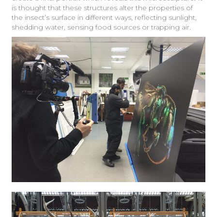
is thought that these structures alter the properties of
the insect’s surface in different ways, reflecting sunlight,
shedding water, sensing food sources or trapping air.