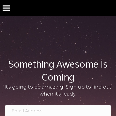
Something Awesome Is
Coming
It's going to be amazing! Sign up to find out
when it's ready.