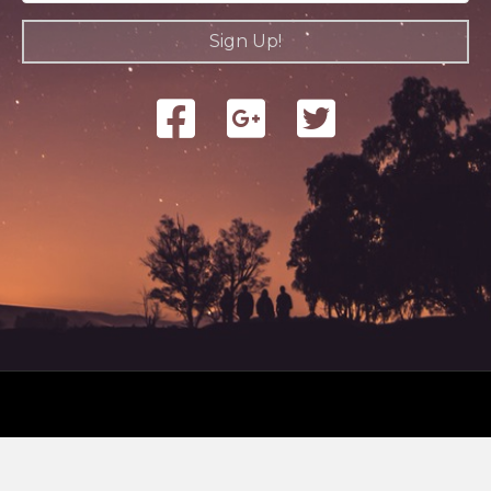
Sign Up!